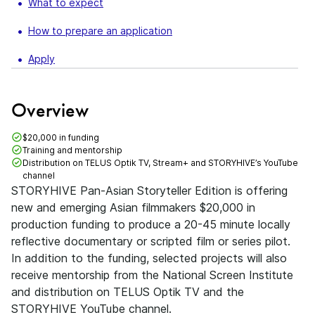
What to expect
How to prepare an application
Apply
Overview
$20,000 in funding
Training and mentorship
Distribution on TELUS Optik TV, Stream+ and STORYHIVE’s YouTube
channel
STORYHIVE Pan-Asian Storyteller Edition is offering
new and emerging Asian filmmakers $20,000 in
production funding to produce a 20-45 minute locally
reflective documentary or scripted film or series pilot.
In addition to the funding, selected projects will also
receive mentorship from the National Screen Institute
and distribution on TELUS Optik TV and the
STORYHIVE YouTube channel.