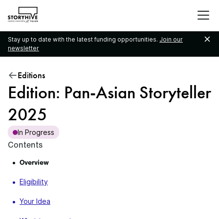
go
to
the
Stay up to date with the latest funding opportunities.
Join our
homepage
newsletter
Editions
Edition: Pan-Asian Storyteller
2025
In Progress
Contents
Overview
Eligibility
Your Idea