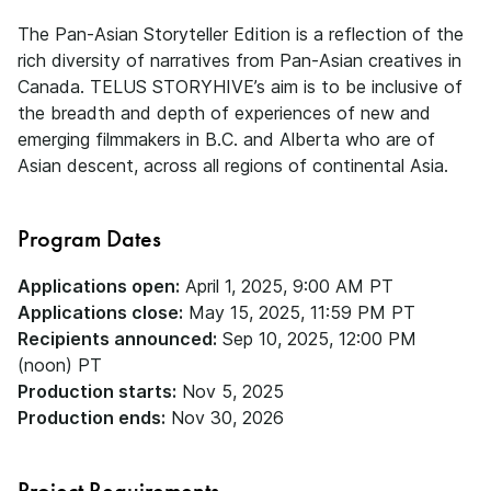
The Pan-Asian Storyteller Edition is a reflection of the
rich diversity of narratives from Pan-Asian creatives in
Canada. TELUS STORYHIVE’s aim is to be inclusive of
the breadth and depth of experiences of new and
emerging filmmakers in B.C. and Alberta who are of
Asian descent, across all regions of continental Asia.
Program Dates
Applications open:
April 1, 2025, 9:00 AM PT
Applications close:
May 15, 2025, 11:59 PM PT
Recipients announced:
Sep 10, 2025, 12:00 PM
(noon) PT
Production starts:
Nov 5, 2025
Production ends:
Nov 30, 2026
Project Requirements