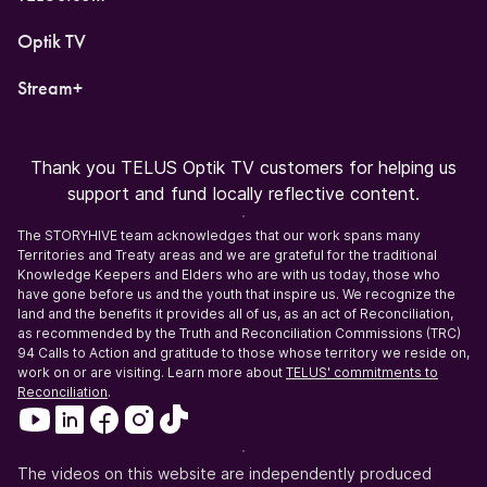
Optik TV
Stream+
Thank you TELUS Optik TV customers for helping us
support and fund locally reflective content.
The STORYHIVE team acknowledges that our work spans many
Territories and Treaty areas and we are grateful for the traditional
Knowledge Keepers and Elders who are with us today, those who
have gone before us and the youth that inspire us. We recognize the
land and the benefits it provides all of us, as an act of Reconciliation,
as recommended by the Truth and Reconciliation Commissions (TRC)
94 Calls to Action and gratitude to those whose territory we reside on,
work on or are visiting. Learn more about
TELUS' commitments to
Reconciliation
.
The videos on this website are independently produced