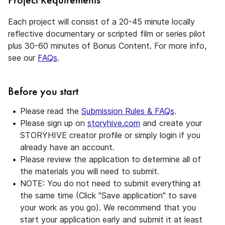
Each project will consist of a 20-45 minute locally
reflective documentary or scripted film or series pilot
plus 30-60 minutes of Bonus Content. For more info,
see our
FAQs
.
Before you start
Please read the
Submission Rules & FAQs
.
Please sign up on
storyhive.com
and create your
STORYHIVE creator profile or simply login if you
already have an account.
Please review the application to determine all of
the materials you will need to submit.
NOTE: You do not need to submit everything at
the same time (Click "Save application" to save
your work as you go). We recommend that you
start your application early and submit it at least