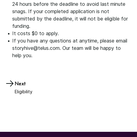
24 hours before the deadline to avoid last minute
snags. If your completed application is not
submitted by the deadline, it will not be eligible for
funding.
It costs $0 to apply.
If you have any questions at anytime, please email
storyhive@telus.com. Our team will be happy to
help you.
Next
Eligibility