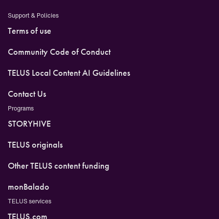
Support & Policies
Terms of use
Community Code of Conduct
TELUS Local Content AI Guidelines
Contact Us
Programs
STORYHIVE
TELUS originals
Other TELUS content funding
monBalado
TELUS services
TELUS.com