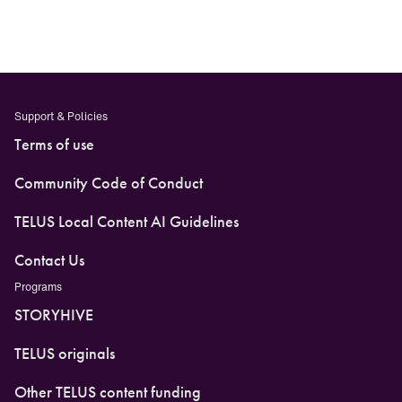
Support & Policies
Terms of use
Community Code of Conduct
TELUS Local Content AI Guidelines
Contact Us
Programs
STORYHIVE
TELUS originals
Other TELUS content funding