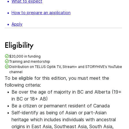
What to expect
How to prepare an application
Apply
Eligibility
$20,000 in funding
Training and mentorship
Distribution on TELUS Optik TV, Stream+ and STORYHIVE’s YouTube
channel
To be eligible for this edition, you must meet the
following criteria:
Be over the age of majority in BC and Alberta (19+
in BC or 18+ AB)
Be a citizen or permanent resident of Canada
Self-identify as being of Asian or part-Asian
heritage which includes individuals with ancestral
origins in East Asia, Southeast Asia, South Asia,