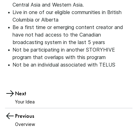
Central Asia and Western Asia.
Live in one of our eligible communities in British
Columbia or Alberta
Be a first time or emerging content creator and
have not had access to the Canadian
broadcasting system in the last 5 years
Not be participating in another STORYHIVE
program that overlaps with this program
Not be an individual associated with TELUS
Next
Your Idea
Previous
Overview