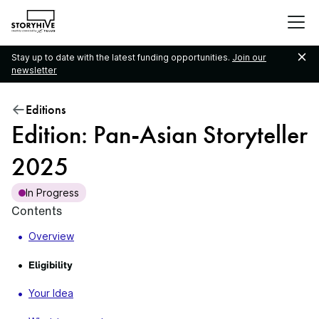
go
to
the
Stay up to date with the latest funding opportunities.
Join our
homepage
newsletter
Editions
Edition: Pan-Asian Storyteller
2025
In Progress
Contents
Overview
Eligibility
Your Idea