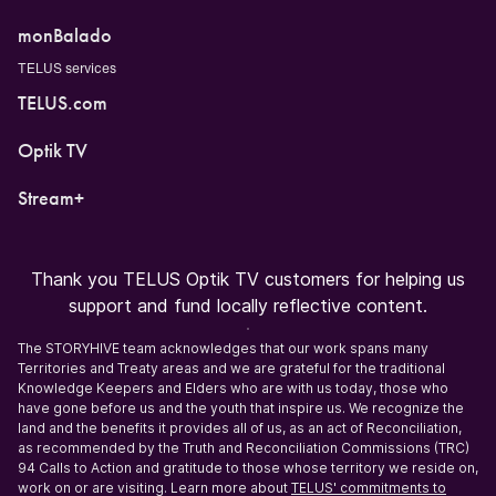
monBalado
TELUS services
TELUS.com
Optik TV
Stream+
Thank you TELUS Optik TV customers for helping us
support and fund locally reflective content.
The STORYHIVE team acknowledges that our work spans many
Territories and Treaty areas and we are grateful for the traditional
Knowledge Keepers and Elders who are with us today, those who
have gone before us and the youth that inspire us. We recognize the
land and the benefits it provides all of us, as an act of Reconciliation,
as recommended by the Truth and Reconciliation Commissions (TRC)
94 Calls to Action and gratitude to those whose territory we reside on,
work on or are visiting. Learn more about
TELUS' commitments to