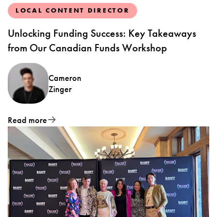
LOCAL CONTENT DIRECTOR
Unlocking Funding Success: Key Takeaways
from Our Canadian Funds Workshop
Cameron
Zinger
Read more