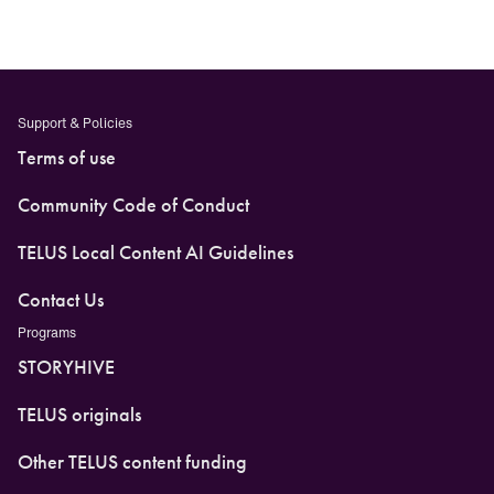
Support & Policies
Terms of use
Community Code of Conduct
TELUS Local Content AI Guidelines
Contact Us
Programs
STORYHIVE
TELUS originals
Other TELUS content funding