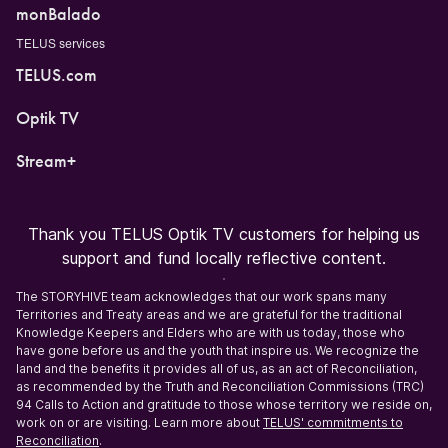
monBalado
TELUS services
TELUS.com
Optik TV
Stream+
Thank you TELUS Optik TV customers for helping us
support and fund locally reflective content.
The STORYHIVE team acknowledges that our work spans many
Territories and Treaty areas and we are grateful for the traditional
Knowledge Keepers and Elders who are with us today, those who
have gone before us and the youth that inspire us. We recognize the
land and the benefits it provides all of us, as an act of Reconciliation,
as recommended by the Truth and Reconciliation Commissions (TRC)
94 Calls to Action and gratitude to those whose territory we reside on,
work on or are visiting. Learn more about
TELUS' commitments to
Reconciliation
.