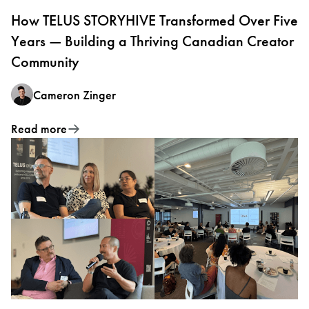
How TELUS STORYHIVE Transformed Over Five
Years — Building a Thriving Canadian Creator
Community
Cameron Zinger
Read more