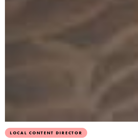
LOCAL CONTENT DIRECTOR