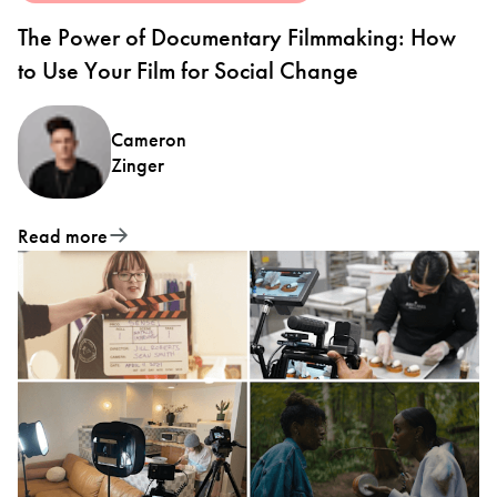
The Power of Documentary Filmmaking: How
to Use Your Film for Social Change
Cameron
Zinger
Read more