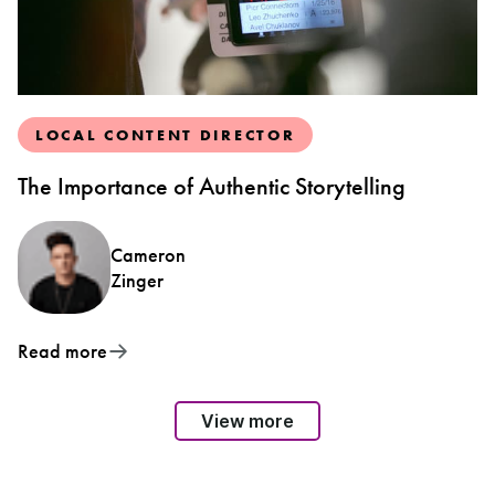
LOCAL CONTENT DIRECTOR
The Importance of Authentic Storytelling
Cameron
Zinger
Read more
View more