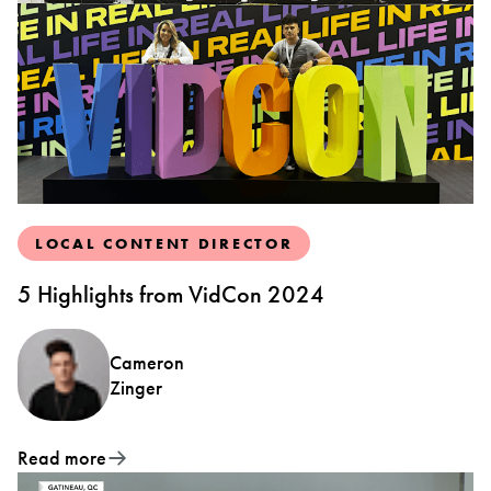
LOCAL CONTENT DIRECTOR
5 Highlights from VidCon 2024
Cameron
Zinger
Read more