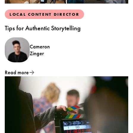
LOCAL CONTENT DIRECTOR
Tips for Authentic Storytelling
Cameron
Zinger
Read more