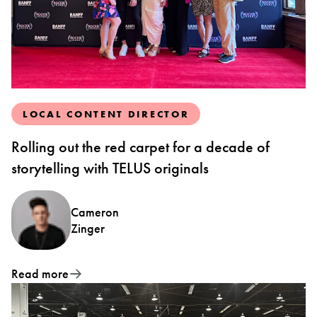
LOCAL CONTENT DIRECTOR
Rolling out the red carpet for a decade of
storytelling with TELUS originals
Cameron
Zinger
Read more