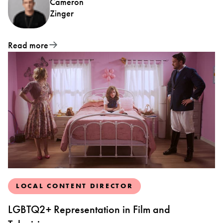
Cameron
Zinger
Read more
LOCAL CONTENT DIRECTOR
LGBTQ2+ Representation in Film and