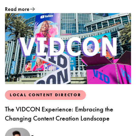
Read more
LOCAL CONTENT DIRECTOR
The VIDCON Experience: Embracing the
Changing Content Creation Landscape