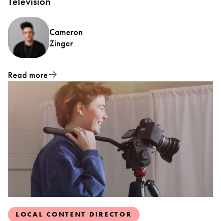
Television
Cameron
Zinger
Read more
LOCAL CONTENT DIRECTOR