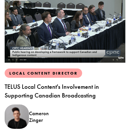
LOCAL CONTENT DIRECTOR
TELUS Local Content's Involvement in
Supporting Canadian Broadcasting
Cameron
Zinger