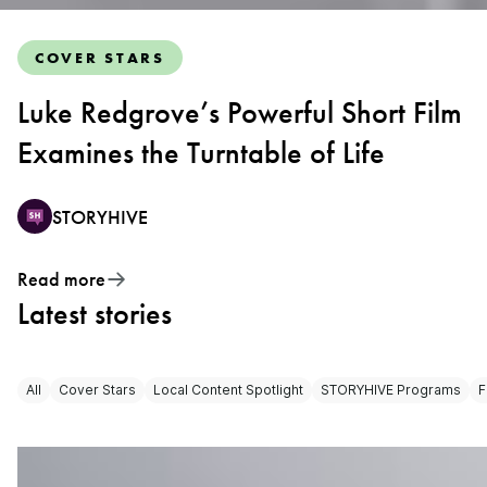
COVER STARS
Luke Redgrove’s Powerful Short Film
Examines the Turntable of Life
STORYHIVE
Read more
Latest stories
All
Cover Stars
Local Content Spotlight
STORYHIVE Programs
F