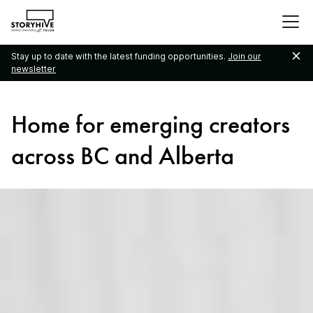
go
to
the
Stay up to date with the latest funding opportunities.
Join our
homepage
newsletter
Home for emerging creators
across BC and Alberta