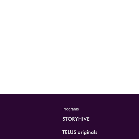
Programs
STORYHIVE
TELUS originals