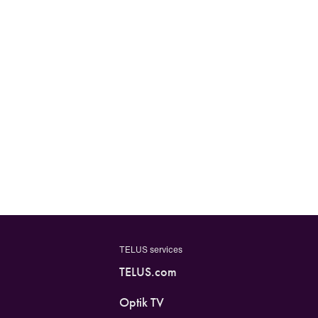
TELUS services
TELUS.com
Optik TV