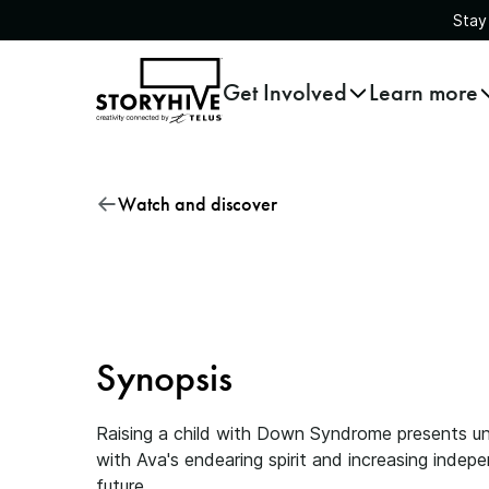
Stay
go
Get Involved
Learn more
to
the
homepage
Raising Ava Rose
Watch and discover
Synopsis
Raising a child with Down Syndrome presents uni
with Ava's endearing spirit and increasing inde
future.