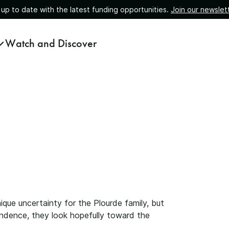
 up to date with the latest funding opportunities.
Join our newslet
Watch and Discover
que uncertainty for the Plourde family, but
pendence, they look hopefully toward the