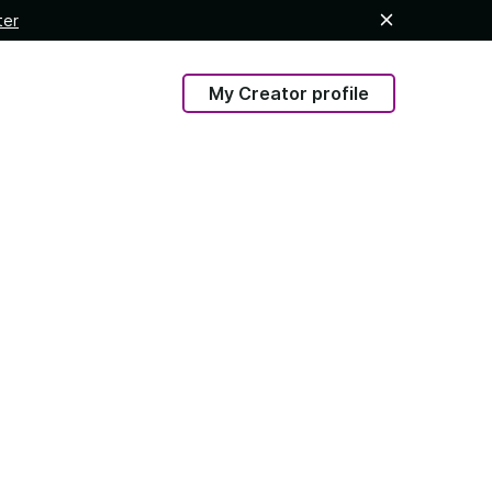
ter
My Creator profile