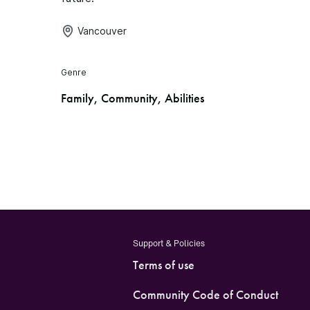
Vancouver
Genre
Family, Community, Abilities
Support & Policies
Terms of use
Community Code of Conduct