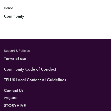
Genre
Community
Support & Policies
Terms of use
Community Code of Conduct
TELUS Local Content AI Guidelines
Contact Us
Programs
STORYHIVE