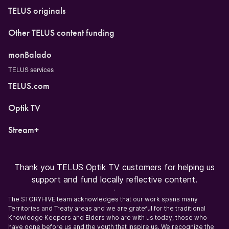
TELUS originals
Other TELUS content funding
monBalado
TELUS services
TELUS.com
Optik TV
Stream+
Thank you TELUS Optik TV customers for helping us
support and fund locally reflective content.
The STORYHIVE team acknowledges that our work spans many
Territories and Treaty areas and we are grateful for the traditional
Knowledge Keepers and Elders who are with us today, those who
have gone before us and the youth that inspire us. We recognize the