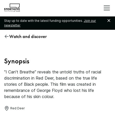
go
to
the
Stay up to date with the latest funding opportunities.
Join our
homepage
newsletter
Watch and discover
I Can’t Breathe
Synopsis
"I Can't Breathe" reveals the untold truths of racial
discrimination in Red Deer, based on the true life
stories of Black people. This film was created in
remembrance of George Floyd who lost his life
because of his skin colour.
Red Deer