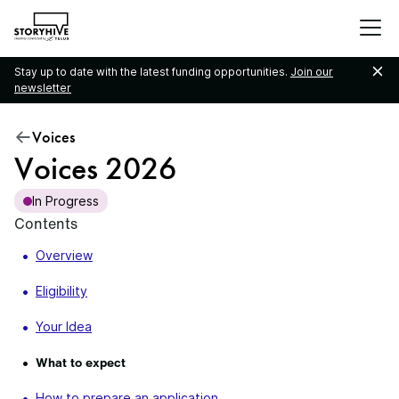
go
to
the
Stay up to date with the latest funding opportunities.
Join our
homepage
newsletter
Voices
Voices 2026
In Progress
Contents
Overview
Eligibility
Your Idea
What to expect
How to prepare an application