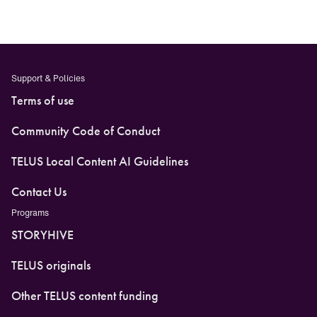
Support & Policies
Terms of use
Community Code of Conduct
TELUS Local Content AI Guidelines
Contact Us
Programs
STORYHIVE
TELUS originals
Other TELUS content funding