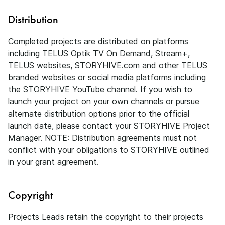
Distribution
Completed projects are distributed on platforms
including TELUS Optik TV On Demand, Stream+,
TELUS websites, STORYHIVE.com and other TELUS
branded websites or social media platforms including
the STORYHIVE YouTube channel. If you wish to
launch your project on your own channels or pursue
alternate distribution options prior to the official
launch date, please contact your STORYHIVE Project
Manager. NOTE: Distribution agreements must not
conflict with your obligations to STORYHIVE outlined
in your grant agreement.
Copyright
Projects Leads retain the copyright to their projects