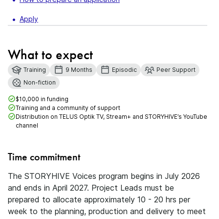
Apply
What to expect
Training
9 Months
Episodic
Peer Support
Non-fiction
$10,000 in funding
Training and a community of support
Distribution on TELUS Optik TV, Stream+ and STORYHIVE’s YouTube
channel
Time commitment
The STORYHIVE Voices program begins in July 2026
and ends in April 2027. Project Leads must be
prepared to allocate approximately 10 - 20 hrs per
week to the planning, production and delivery to meet