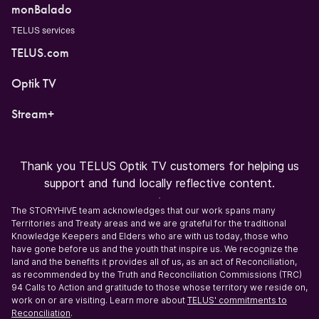
monBalado
TELUS services
TELUS.com
Optik TV
Stream+
Thank you TELUS Optik TV customers for helping us
support and fund locally reflective content.
The STORYHIVE team acknowledges that our work spans many
Territories and Treaty areas and we are grateful for the traditional
Knowledge Keepers and Elders who are with us today, those who
have gone before us and the youth that inspire us. We recognize the
land and the benefits it provides all of us, as an act of Reconciliation,
as recommended by the Truth and Reconciliation Commissions (TRC)
94 Calls to Action and gratitude to those whose territory we reside on,
work on or are visiting. Learn more about
TELUS' commitments to
Reconciliation
.