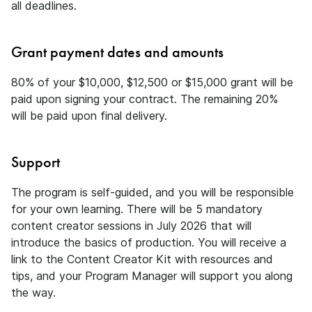
all deadlines.
Grant payment dates and amounts
80% of your $10,000, $12,500 or $15,000 grant will be
paid upon signing your contract. The remaining 20%
will be paid upon final delivery.
Support
The program is self-guided, and you will be responsible
for your own learning. There will be 5 mandatory
content creator sessions in July 2026 that will
introduce the basics of production. You will receive a
link to the Content Creator Kit with resources and
tips, and your Program Manager will support you along
the way.