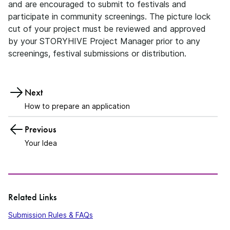
and are encouraged to submit to festivals and
participate in community screenings. The picture lock
cut of your project must be reviewed and approved
by your STORYHIVE Project Manager prior to any
screenings, festival submissions or distribution.
Next
How to prepare an application
Previous
Your Idea
Related Links
Submission Rules & FAQs