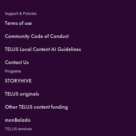
Support & Policies
Terms of use
Community Code of Conduct
TELUS Local Content AI Guidelines
Contact Us
Programs
STORYHIVE
TELUS originals
Other TELUS content funding
monBalado
TELUS services