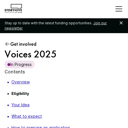
go
to
the
Stay up to date with the latest funding opportunities.
Join our
homepage
newsletter
Get involved
Voices 2025
In Progress
Contents
Overview
Eligibility
Your Idea
What to expect
How to prepare an application