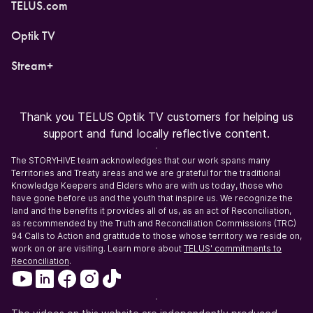
TELUS.com
Optik TV
Stream+
Thank you TELUS Optik TV customers for helping us
support and fund locally reflective content.
The STORYHIVE team acknowledges that our work spans many
Territories and Treaty areas and we are grateful for the traditional
Knowledge Keepers and Elders who are with us today, those who
have gone before us and the youth that inspire us. We recognize the
land and the benefits it provides all of us, as an act of Reconciliation,
as recommended by the Truth and Reconciliation Commissions (TRC)
94 Calls to Action and gratitude to those whose territory we reside on,
work on or are visiting. Learn more about
TELUS' commitments to
Reconciliation
.