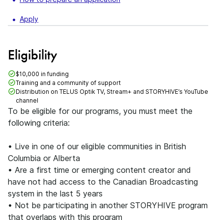
Apply
Eligibility
$10,000 in funding
Training and a community of support
Distribution on TELUS Optik TV, Stream+ and STORYHIVE’s YouTube
channel
To be eligible for our programs, you must meet the
following criteria:
• Live in one of our eligible communities in British
Columbia or Alberta
• Are a first time or emerging content creator and
have not had access to the Canadian Broadcasting
system in the last 5 years
• Not be participating in another STORYHIVE program
that overlaps with this program