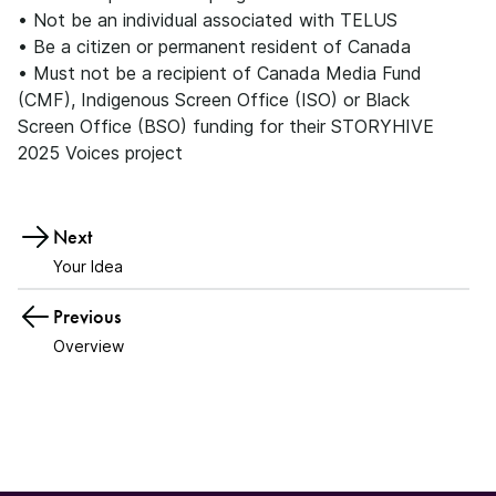
• Not be an individual associated with TELUS
• Be a citizen or permanent resident of Canada
• Must not be a recipient of Canada Media Fund
(CMF), Indigenous Screen Office (ISO) or Black
Screen Office (BSO) funding for their STORYHIVE
2025 Voices project
Next
Your Idea
Previous
Overview