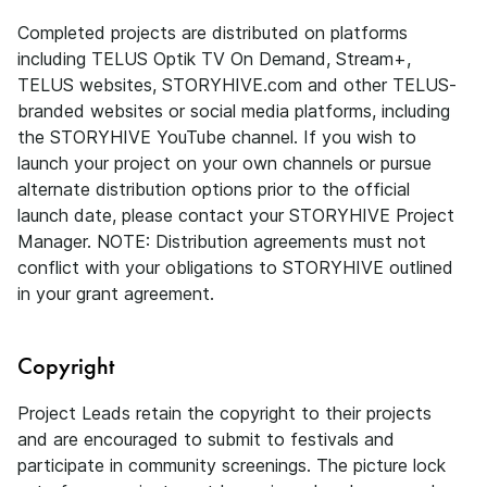
Completed projects are distributed on platforms
including TELUS Optik TV On Demand, Stream+,
TELUS websites, STORYHIVE.com and other TELUS-
branded websites or social media platforms, including
the STORYHIVE YouTube channel. If you wish to
launch your project on your own channels or pursue
alternate distribution options prior to the official
launch date, please contact your STORYHIVE Project
Manager. NOTE: Distribution agreements must not
conflict with your obligations to STORYHIVE outlined
in your grant agreement.
Copyright
Project Leads retain the copyright to their projects
and are encouraged to submit to festivals and
participate in community screenings. The picture lock