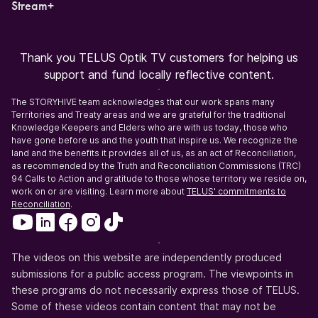
Stream+
Thank you TELUS Optik TV customers for helping us
support and fund locally reflective content.
The STORYHIVE team acknowledges that our work spans many
Territories and Treaty areas and we are grateful for the traditional
Knowledge Keepers and Elders who are with us today, those who
have gone before us and the youth that inspire us. We recognize the
land and the benefits it provides all of us, as an act of Reconciliation,
as recommended by the Truth and Reconciliation Commissions (TRC)
94 Calls to Action and gratitude to those whose territory we reside on,
work on or are visiting. Learn more about
TELUS' commitments to
Reconciliation
.
The videos on this website are independently produced
submissions for a public access program. The viewpoints in
these programs do not necessarily express those of TELUS.
Some of these videos contain content that may not be