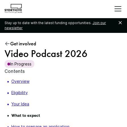
go
to
the
Stay up to date with the latest funding opportunities.
Join our
homepage
newsletter
Get involved
Video Podcast 2026
In Progress
Contents
Overview
Eligibility
Your Idea
What to expect
How to prepare an application