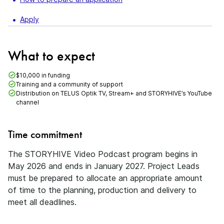
Apply
What to expect
$10,000 in funding
Training and a community of support
Distribution on TELUS Optik TV, Stream+ and STORYHIVE’s YouTube
channel
Time commitment
The STORYHIVE Video Podcast program begins in
May 2026 and ends in January 2027. Project Leads
must be prepared to allocate an appropriate amount
of time to the planning, production and delivery to
meet all deadlines.