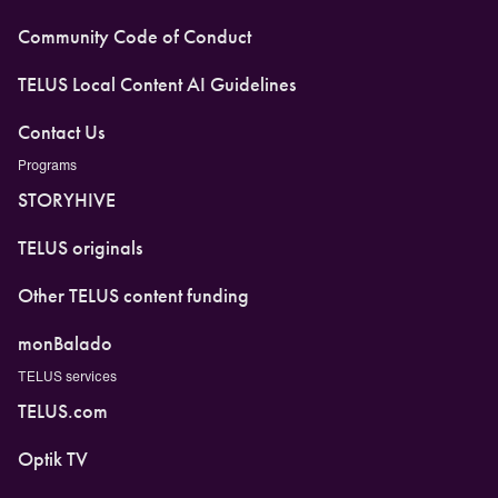
Community Code of Conduct
TELUS Local Content AI Guidelines
Contact Us
Programs
STORYHIVE
TELUS originals
Other TELUS content funding
monBalado
TELUS services
TELUS.com
Optik TV