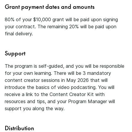
Grant payment dates and amounts
80% of your $10,000 grant will be paid upon signing
your contract. The remaining 20% will be paid upon
final delivery.
Support
The program is self-guided, and you will be responsible
for your own learning. There will be 3 mandatory
content creator sessions in May 2026 that will
introduce the basics of video podcasting. You will
receive a link to the Content Creator Kit with
resources and tips, and your Program Manager will
support you along the way.
Distribution