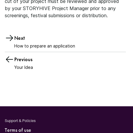
cut of your project must be reviewed and approved
by your STORYHIVE Project Manager prior to any
screenings, festival submissions or distribution.
Next
How to prepare an application
Previous
Your Idea
Support & Policies
Terms of use