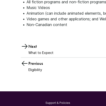
All fiction programs and non-fiction program
Music Videos
Animation (can include animated elements, bu
Video games and other applications; and We
Non-Canadian content
Next
What to Expect
Previous
Eligibility
Support & Policies