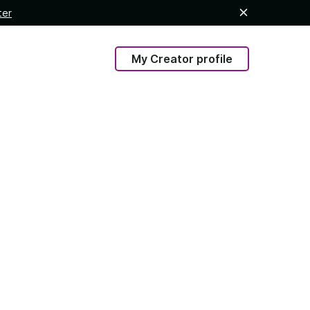
ter
My Creator profile