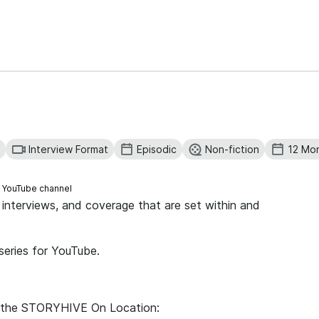
Interview Format
Episodic
Non-fiction
12 Mo
s YouTube channel
n, interviews, and coverage that are set within and
 series for YouTube.
for the STORYHIVE On Location: