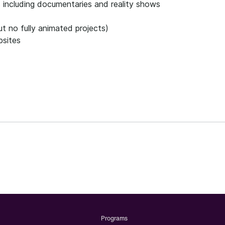
s including documentaries and reality shows
t no fully animated projects)
bsites
Programs