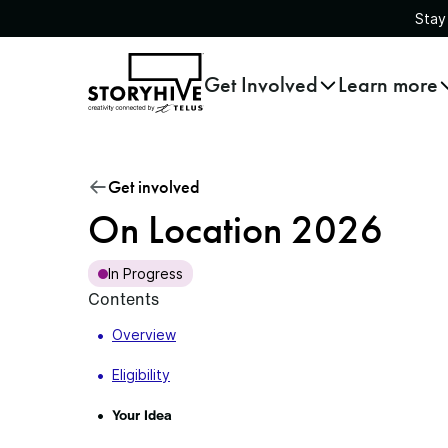
Stay
go
Get Involved
Learn more
to
the
homepage
Get involved
On Location 2026
In Progress
Contents
Overview
Eligibility
Your Idea