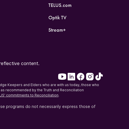
TELUS.com
Optik TV
Stream+
eflective content.
edge Keepers and Elders who are with us today, those who
on, as recommended by the Truth and Reconciliation
US' commitments to Reconciliation
.
ese programs do not necessarily express those of