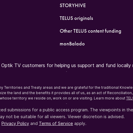
STORYHIVE
TELUS originals
Other TELUS content funding
monBalado
ptik TV customers for helping us support and fund locally r
erritories and Treaty areas and we are grateful for the traditional Knowl
ze the land and the benefits it provides all of us, as an act of Reconciliati
whose territory we reside on, work on or are visiting. Learn more about
TEL
ed submissions for a public access program. The viewpoints in th
not be suitable for all viewers. Viewer discretion is advised.
e
Privacy Policy
and
Terms of Service
apply.