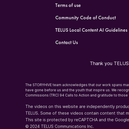
Terms of use
Community Code of Conduct
TELUS Local Content AI Guidelines
Contact Us
Thank you TELUS O
The STORYHIVE team acknowledges that our work spans many T
have gone before us and the youth that inspire us. We recogni
Commissions (TRC) 94 Calls to Action and gratitude to those 
The videos on this website are independently produc
TELUS. Some of these videos contain content that may 
This site is protected by reCAPTCHA and the Googl
© 2024 TELUS Communications Inc.