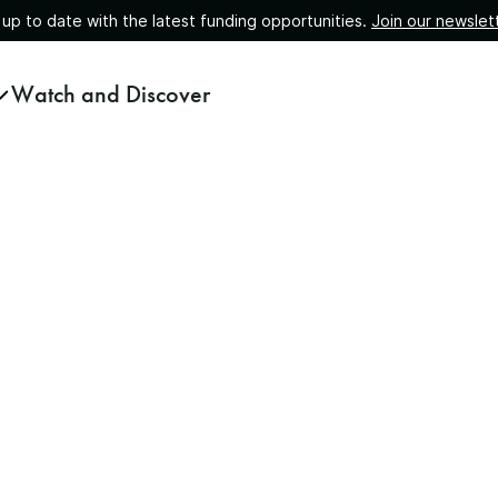
 up to date with the latest funding opportunities.
Join our newslet
Watch and Discover