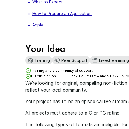
What to Expect
How to Prepare an Application
Apply
Your Idea
Training
Peer Support
Livestreamming
Training and a community of support
Distribution on TELUS Optik TV, Stream+ and STORYHIVE’
We’re looking for original, compelling non-fictio
reflect your local community.
Your project has to be an episodical live stream
All projects must adhere to a G or PG rating.
The following types of formats are ineligible 