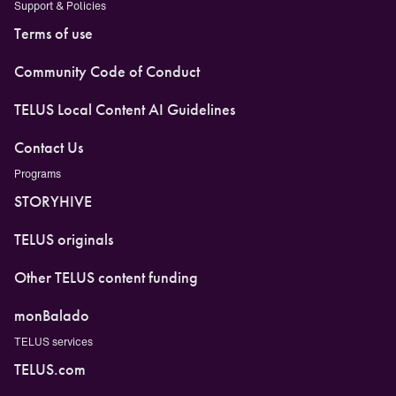
Support & Policies
Terms of use
Community Code of Conduct
TELUS Local Content AI Guidelines
Contact Us
Programs
STORYHIVE
TELUS originals
Other TELUS content funding
monBalado
TELUS services
TELUS.com