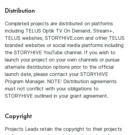
Distribution
Completed projects are distributed on platforms
including TELUS Optik TV On Demand, Stream+,
TELUS websites, STORYHIVE.com and other TELUS
branded websites or social media platforms including
the STORYHIVE YouTube channel. If you wish to
launch your project on your own channels or pursue
alternate distribution options prior to the official
launch date, please contact your STORYHIVE
Program Manager. NOTE: Distribution agreements
must not conflict with your obligations to
STORYHIVE outlined in your grant agreement.
Copyright
Projects Leads retain the copyright to their projects