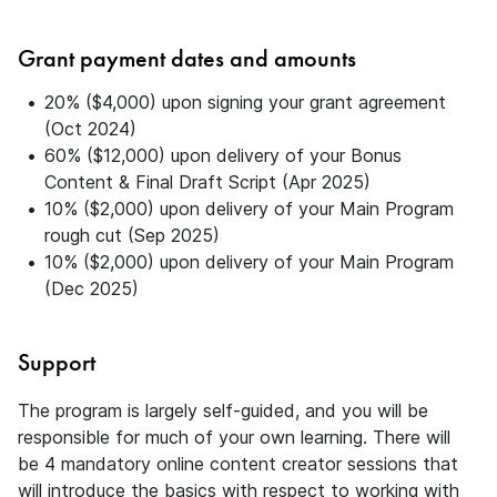
Grant payment dates and amounts
20% ($4,000) upon signing your grant agreement
(Oct 2024)
60% ($12,000) upon delivery of your Bonus
Content & Final Draft Script (Apr 2025)
10% ($2,000) upon delivery of your Main Program
rough cut (Sep 2025)
10% ($2,000) upon delivery of your Main Program
(Dec 2025)
Support
The program is largely self-guided, and you will be
responsible for much of your own learning. There will
be 4 mandatory online content creator sessions that
will introduce the basics with respect to working with