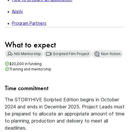
Apply
Program Partners
What to expect
NSI Mentorship
Scripted Film Project
Non-fiction
$20,000 in funding
Training and mentorship
Time commitment
The STORYHIVE Scripted Edition begins in October
2024 and ends in December 2025. Project Leads must
be prepared to allocate an appropriate amount of time
to planning, production and delivery to meet all
deadlines.