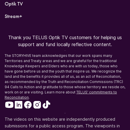
Optik TV
Stream+
Thank you TELUS Optik TV customers for helping us
support and fund locally reflective content.
The STORYHIVE team acknowledges that our work spans many
Territories and Treaty areas and we are grateful for the traditional
Knowledge Keepers and Elders who are with us today, those who
have gone before us and the youth that inspire us. We recognize the
land and the benefits it provides all of us, as an act of Reconciliation,
as recommended by the Truth and Reconciliation Commissions (TRC)
94 Calls to Action and gratitude to those whose territory we reside on,
work on or are visiting. Learn more about
TELUS' commitments to
Reconciliation
.
The videos on this website are independently produced
submissions for a public access program. The viewpoints in