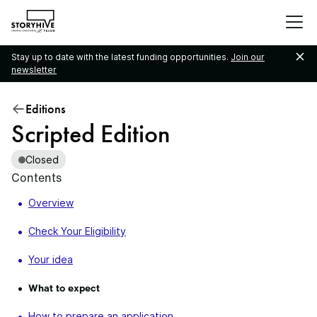
go
to
the
Stay up to date with the latest funding opportunities.
Join our
homepage
newsletter
Editions
Scripted Edition
Closed
Contents
Overview
Check Your Eligibility
Your idea
What to expect
How to prepare an application