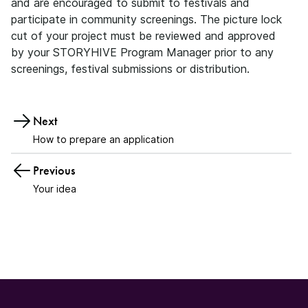
and are encouraged to submit to festivals and
participate in community screenings. The picture lock
cut of your project must be reviewed and approved
by your STORYHIVE Program Manager prior to any
screenings, festival submissions or distribution.
Next
How to prepare an application
Previous
Your idea