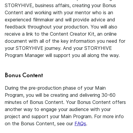
STORYHIVE, business affairs, creating your Bonus
Content and working with your mentor who is an
experienced filmmaker and will provide advice and
feedback throughout your production. You will also
receive a link to the Content Creator Kit, an online
document with all of the key information you need for
your STORYHIVE journey. And your STORYHIVE
Program Manager will support you all along the way.
Bonus Content
During the pre-production phase of your Main
Program, you will be creating and delivering 30-60
minutes of Bonus Content. Your Bonus Content offers
another way to engage your audience with your
project and support your Main Program. For more info
on the Bonus Content, see our
FAQs
.