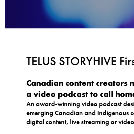
TELUS STORYHIVE Firs
Canadian content creators 
a video podcast to call home. 
An award-winning video podcast desi
emerging Canadian and Indigenous co
digital content, live streaming or vide