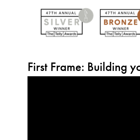
First Frame: Building 