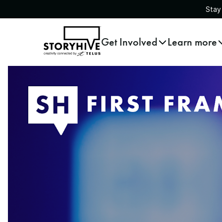
Stay
go
Get Involved
Learn more
to
the
homepage