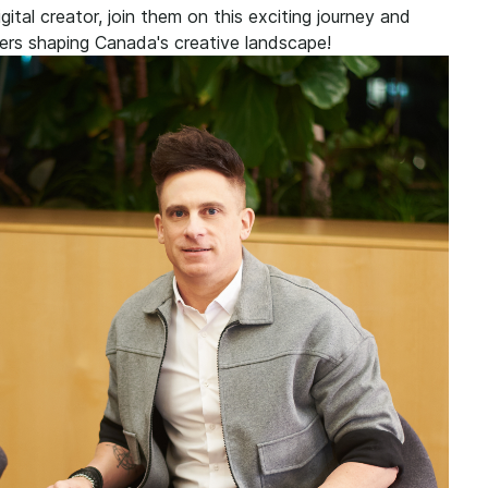
ital creator, join them on this exciting journey and
ers shaping Canada's creative landscape!