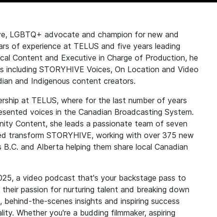
ive, LGBTQ+ advocate and champion for new and
ars of experience at TELUS and five years leading
al Content and Executive in Charge of Production, he
ms including STORYHIVE Voices, On Location and Video
adian and Indigenous content creators.
ership at TELUS, where for the last number of years
presented voices in the Canadian Broadcasting System.
y Content, she leads a passionate team of seven
ed transform STORYHIVE, working with over 375 new
 B.C. and Alberta helping them share local Canadian
025, a video podcast that's your backstage pass to
their passion for nurturing talent and breaking down
ce, behind-the-scenes insights and inspiring success
ality. Whether you're a budding filmmaker, aspiring