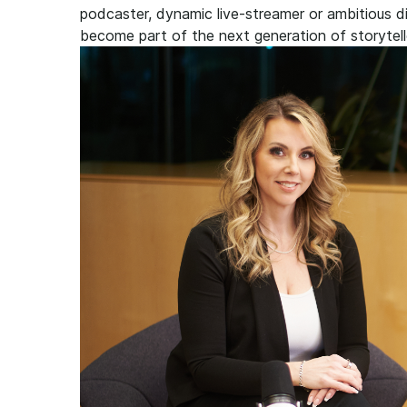
podcaster, dynamic live-streamer or ambitious dig
become part of the next generation of storytell