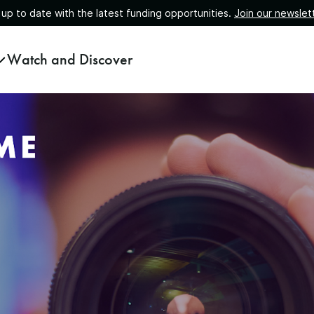
 up to date with the latest funding opportunities.
Join our newslet
Watch and Discover