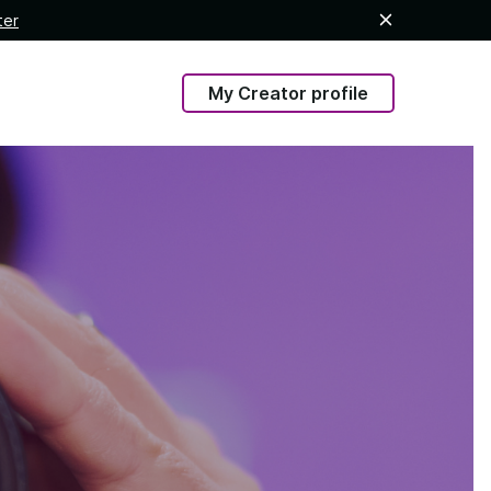
ter
My Creator profile