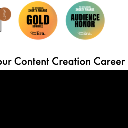
your Content Creation Career