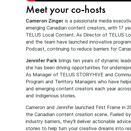
Meet your co-hosts
Cameron Zinger
is a passionate media execut
emerging Canadian content creators, with 17 ye
TELUS Local Content. As Director of TELUS Loc
and the team have launched innovative progra
Podcast, continuing to reduce barriers for Can
Jennifer Park
brings ten years of dynamic lead
she has been driving opportunities for underre
As Manager of TELUS STORYHIVE and Communit
Program and Territory Managers who have help
and emerging content creators each year across
and Indigenous stories.
Cameron and Jennifer launched First Frame in 2
the Canadian content creation scene. Fueled by 
industry barriers, they'll deliver actionable advi
stories to help turn your creative dreams into re