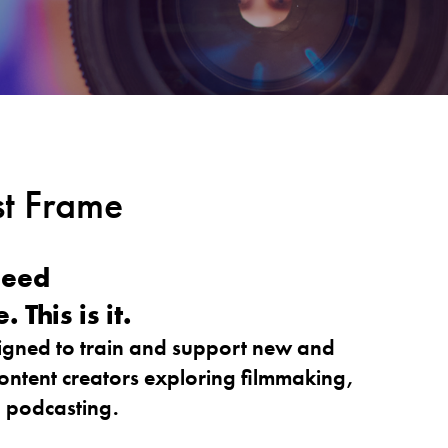
t Frame
need
This is it.
gned to train and support new and
ntent creators exploring filmmaking,
o podcasting.