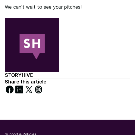
We can’t wait to see your pitches!
STORYHIVE
Share this article
Share
Share
Share
Share
on
on
on
on
Facebook
LinkedIn
X
Threads
Support & Policies