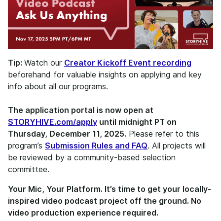
Tip:
Watch our
Creator Kickoff Event recording
beforehand for valuable insights on applying and key
info about all our programs.
The application portal is now open at
STORYHIVE.com/apply
until midnight PT on
Thursday, December 11, 2025.
Please refer to this
program’s
Submission Rules and FAQ
. All projects will
be reviewed by a community-based selection
committee.
Your Mic, Your Platform. It’s time to get your locally-
inspired video podcast project off the ground. No
video production experience required.