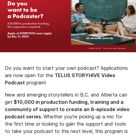
Do you want to start your own podcast? Applications
are now open for the
TELUS STORYHIVE Video
Podcast
program!
New and emerging storytellers in B.C. and Alberta can
get
$10,000 in production funding, training and a
community of support to create an 8-episode video
podcast series.
Whether you’re picking up a mic for
the first time or looking to gain the support and tools
to take your podcast to the next level, this program is