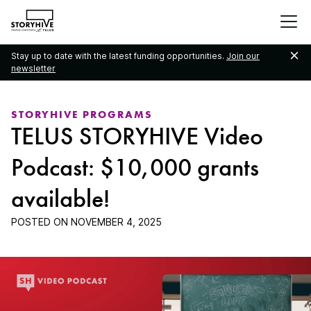
go
to
the
Stay up to date with the latest funding opportunities.
Join our
homepage
newsletter
STORYHIVE PROGRAMS
TELUS STORYHIVE Video
Podcast: $10,000 grants
available!
POSTED ON
NOVEMBER 4, 2025