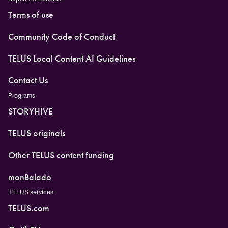
Terms of use
Community Code of Conduct
TELUS Local Content AI Guidelines
Contact Us
Programs
STORYHIVE
TELUS originals
Other TELUS content funding
monBalado
TELUS services
TELUS.com