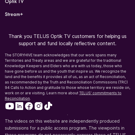
Optik TV
Stream+
Thank you TELUS Optik TV customers for helping us
support and fund locally reflective content.
The STORYHIVE team acknowledges that our work spans many
Territories and Treaty areas and we are grateful for the traditional
Knowledge Keepers and Elders who are with us today, those who
have gone before us and the youth that inspire us. We recognize the
land and the benefits it provides all of us, as an act of Reconciliation,
as recommended by the Truth and Reconciliation Commissions (TRC)
94 Calls to Action and gratitude to those whose territory we reside on,
work on or are visiting. Learn more about
TELUS' commitments to
Reconciliation
.
The videos on this website are independently produced
submissions for a public access program. The viewpoints in
these programs do not necessarily express those of TELUS.