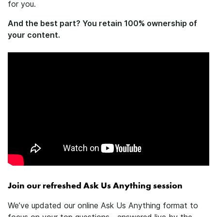
for you.
And the best part? You retain 100% ownership of
your content.
Join our refreshed Ask Us Anything session
We’ve updated our online Ask Us Anything format to