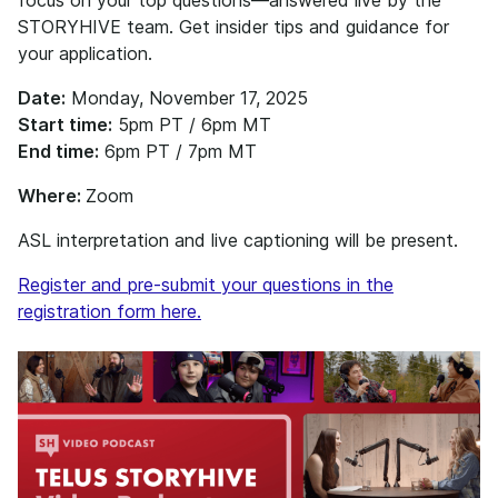
focus on your top questions—answered live by the
STORYHIVE team. Get insider tips and guidance for
your application.
Date:
Monday, November 17, 2025
Start time:
5pm PT / 6pm MT
End time:
6pm PT / 7pm MT
Where:
Zoom
ASL interpretation and live captioning will be present.
Register and pre-submit your questions in the
registration form here.