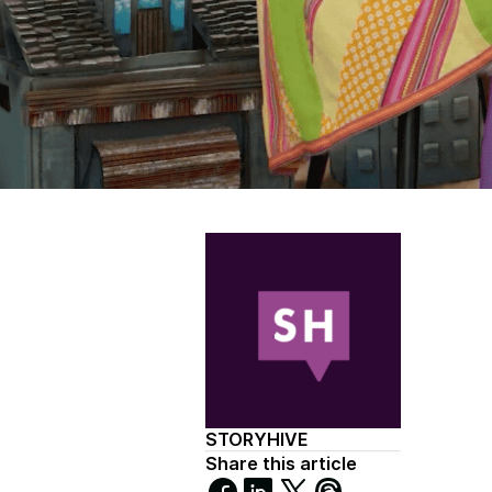
STORYHIVE
Share this article
Share
Share
Share
Share