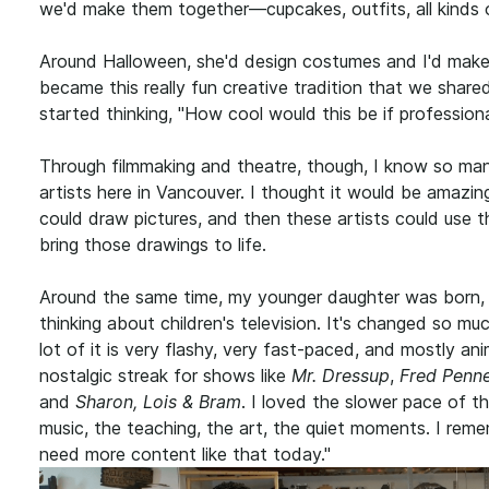
we'd make them together—cupcakes, outfits, all kinds 
Around Halloween, she'd design costumes and I'd make 
became this really fun creative tradition that we share
started thinking, "How cool would this be if professional
Through filmmaking and theatre, though, I know so man
artists here in Vancouver. I thought it would be amazing
could draw pictures, and then these artists could use the
bring those drawings to life.
Around the same time, my younger daughter was born, 
thinking about children's television. It's changed so mu
lot of it is very flashy, very fast-paced, and mostly ani
nostalgic streak for shows like
Mr. Dressup
,
Fred Penn
and
Sharon, Lois & Bram
. I loved the slower pace of
music, the teaching, the art, the quiet moments. I reme
need more content like that today."