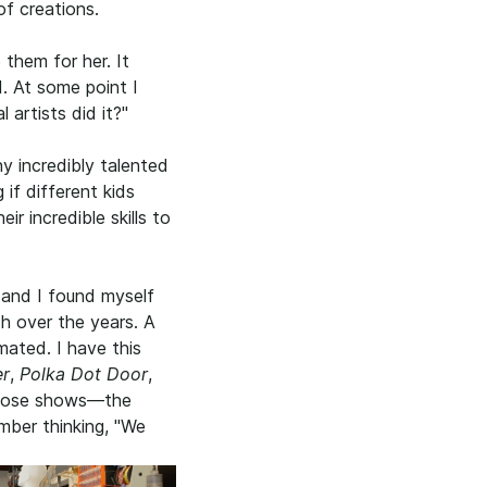
of creations.
them for her. It
d. At some point I
 artists did it?"
y incredibly talented
 if different kids
ir incredible skills to
and I found myself
ch over the years. A
mated. I have this
er
,
Polka Dot Door
,
 those shows—the
mber thinking, "We