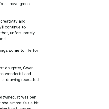
 Trees have green
 creativity and
y'll continue to
 that, unfortunately,
ood.
ings come to life for
est daughter, Gwen!
as wonderful and
her drawing recreated
ertwined. It was pen
 she almost felt a bit
wing itself was so