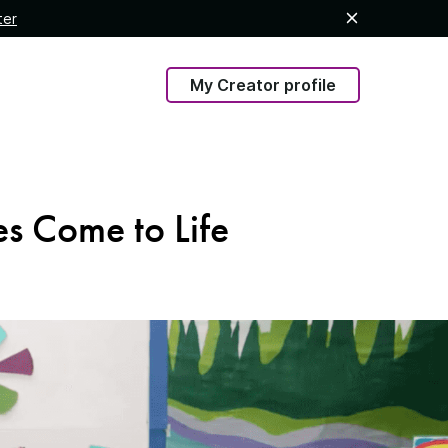
ter
My Creator profile
es Come to Life