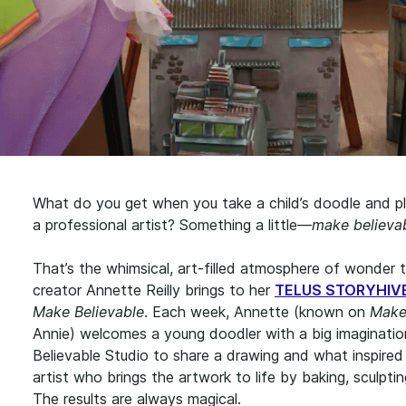
What do you get when you take a child’s doodle and pl
a professional artist? Something a little—
make believab
That’s the whimsical, art-filled atmosphere of wonder t
creator Annette Reilly brings to her
TELUS STORYHIVE 
Make Believable
. Each week, Annette (known on
Make
Annie) welcomes a young doodler with a big imaginati
Believable Studio to share a drawing and what inspired i
artist who brings the artwork to life by baking, sculptin
The results are always magical.