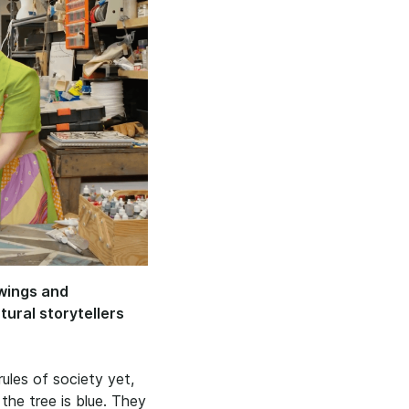
awings and
ural storytellers
rules of society yet,
 the tree is blue. They