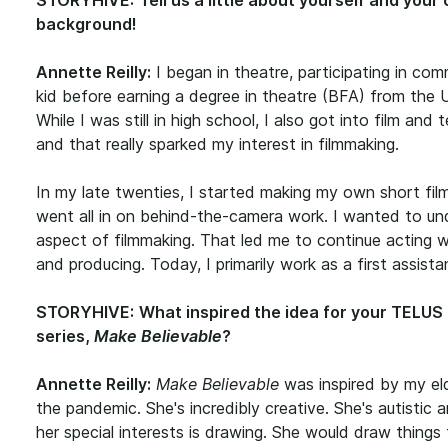
STORYHIVE:
Tell us a little about yourself and your
background!
Annette Reilly:
I began in theatre, participating in com
kid before earning a degree in theatre
(BFA) from the Un
While I was still in high school, I also got into film and 
and that really sparked my interest in filmmaking.
In my late twenties, I started making my own short fil
went all in on behind-the-camera work. I wanted to u
aspect of filmmaking. That led me to continue acting wh
and producing. Today, I primarily work as a first assistan
STORYHIVE:
What inspired the idea for your TELU
series,
Make Believable
?
Annette Reilly:
Make Believable
was inspired by my el
the pandemic. She's incredibly creative. She's autisti
her special interests is drawing. She would draw things