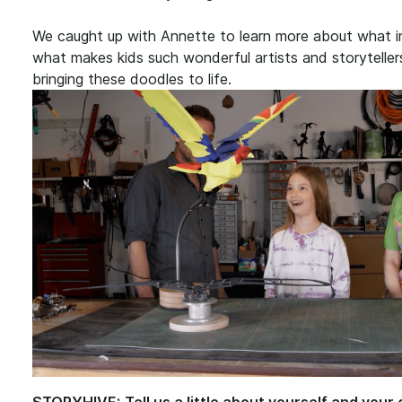
We caught up with Annette to learn more about what ins
what makes kids such wonderful artists and storyteller
bringing these doodles to life.