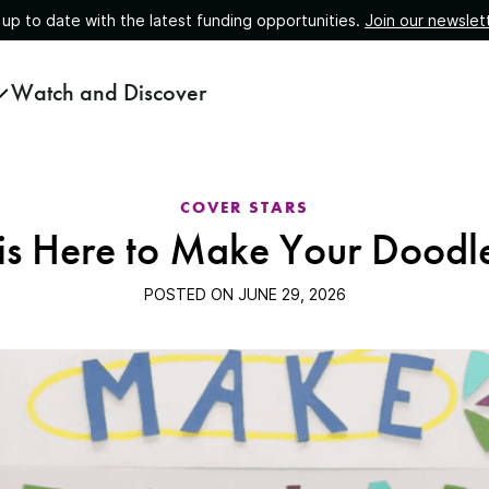
 up to date with the latest funding opportunities.
Join our newslet
Watch and Discover
COVER STARS
 is Here to Make Your Doodl
POSTED ON
JUNE 29, 2026