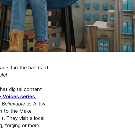
ace it in the hands of
le!
hat digital content
Voices series
,
 Believable
as Artsy
on to the Make
t. They visit a local
g, forging or more.