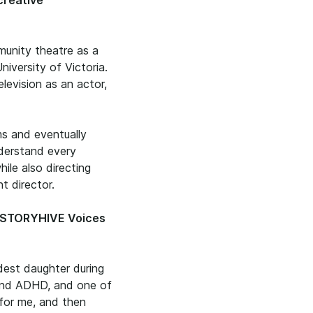
 creative
munity theatre as a
iversity of Victoria.
television as an actor,
ms and eventually
nderstand every
ile also directing
t director.
S STORYHIVE Voices
dest daughter during
c and ADHD, and one of
 for me, and then