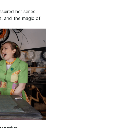
pired her series,
s, and the magic of