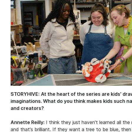
STORYHIVE:
At the heart of the series are kids’ dr
imaginations. What do you think makes kids such nat
and creators?
Annette Reilly:
I think they just haven't learned all the 
and that's brilliant. If they want a tree to be blue, then