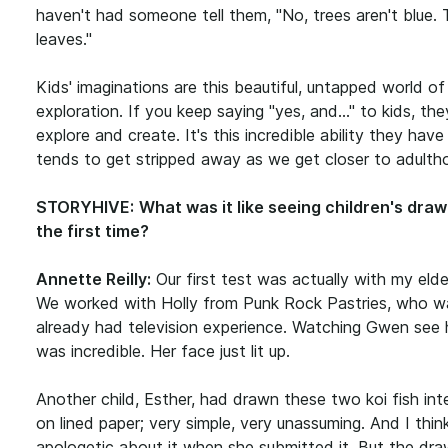
haven't had someone tell them, "No, trees aren't blue.
leaves."
Kids' imaginations are this beautiful, untapped world of
exploration. If you keep saying "yes, and..." to kids, the
explore and create. It's this incredible ability they have
tends to get stripped away as we get closer to adulth
STORYHIVE:
What was it like seeing children's draw
the first time?
Annette Reilly:
Our first test was actually with my eld
We worked with Holly from Punk Rock Pastries, who w
already had television experience. Watching Gwen see 
was incredible. Her face just lit up.
Another child, Esther, had drawn these two koi fish int
on lined paper; very simple, very unassuming. And I think
apologetic about it when she submitted it. But the dra