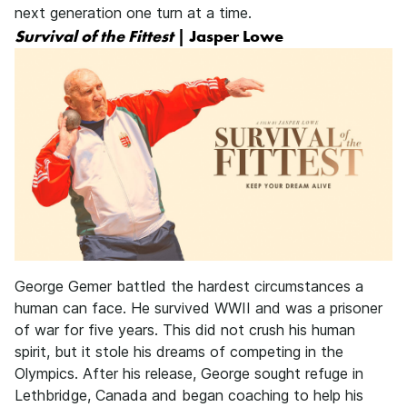
next generation one turn at a time.
Survival of the Fittest
| Jasper Lowe
George Gemer battled the hardest circumstances a
human can face. He survived WWII and was a prisoner
of war for five years. This did not crush his human
spirit, but it stole his dreams of competing in the
Olympics. After his release, George sought refuge in
Lethbridge, Canada and began coaching to help his