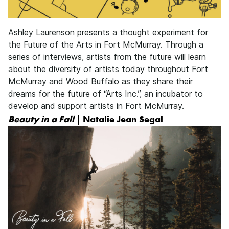
Ashley Laurenson presents a thought experiment for
the Future of the Arts in Fort McMurray. Through a
series of interviews, artists from the future will learn
about the diversity of artists today throughout Fort
McMurray and Wood Buffalo as they share their
dreams for the future of “Arts Inc.”, an incubator to
develop and support artists in Fort McMurray.
Beauty in a Fall
| Natalie Jean Segal