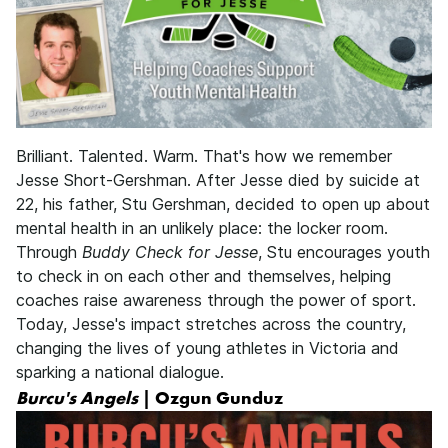
Brilliant. Talented. Warm. That's how we remember
Jesse Short-Gershman. After Jesse died by suicide at
22, his father, Stu Gershman, decided to open up about
mental health in an unlikely place: the locker room.
Through
Buddy Check for Jesse
, Stu encourages youth
to check in on each other and themselves, helping
coaches raise awareness through the power of sport.
Today, Jesse's impact stretches across the country,
changing the lives of young athletes in Victoria and
sparking a national dialogue.
Burcu's Angels
| Ozgun Gunduz