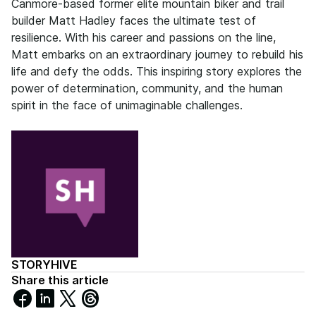
Canmore-based former elite mountain biker and trail
builder Matt Hadley faces the ultimate test of
resilience. With his career and passions on the line,
Matt embarks on an extraordinary journey to rebuild his
life and defy the odds. This inspiring story explores the
power of determination, community, and the human
spirit in the face of unimaginable challenges.
STORYHIVE
Share this article
Share
Share
Share
Share
on
on
on
on