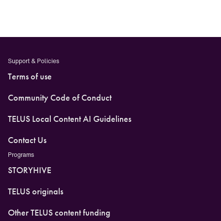
Facebook
LinkedIn
X
Threads
Support & Policies
Terms of use
Community Code of Conduct
TELUS Local Content AI Guidelines
Contact Us
Programs
STORYHIVE
TELUS originals
Other TELUS content funding