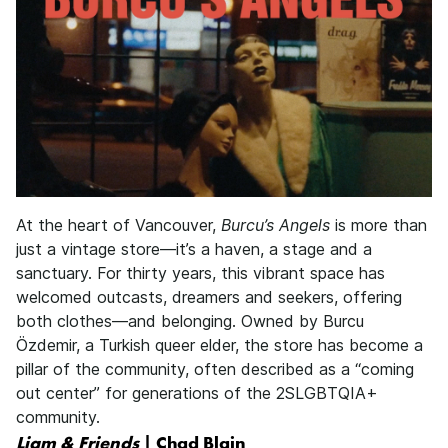
At the heart of Vancouver,
Burcu’s Angels
is more than
just a vintage store—it’s a haven, a stage and a
sanctuary. For thirty years, this vibrant space has
welcomed outcasts, dreamers and seekers, offering
both clothes—and belonging. Owned by Burcu
Özdemir, a Turkish queer elder, the store has become a
pillar of the community, often described as a “coming
out center” for generations of the 2SLGBTQIA+
community.
Liam & Friends
| Chad Blain