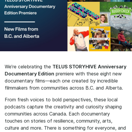
We’re celebrating the
TELUS STORYHIVE Anniversary
Documentary Edition
premiere with these eight new
documentary films—each one created by incredible
filmmakers from communities across B.C. and Alberta.
From fresh voices to bold perspectives, these local
podcasts capture the creativity and curiosity shaping
communities across Canada. Each documentary
touches on stories of resilience, community, arts,
culture and more. There is something for everyone, and