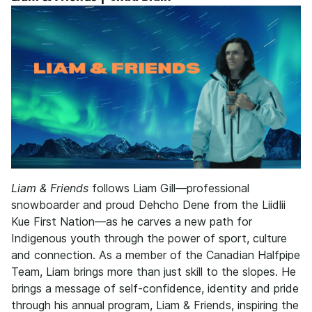
Liam & Friends
follows Liam Gill—professional
snowboarder and proud Dehcho Dene from the Liidlii
Kue First Nation—as he carves a new path for
Indigenous youth through the power of sport, culture
and connection. As a member of the Canadian Halfpipe
Team, Liam brings more than just skill to the slopes. He
brings a message of self-confidence, identity and pride
through his annual program, Liam & Friends, inspiring the