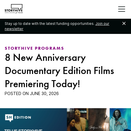
go
to
the
Stay up to date with the latest funding opportunities.
Join our
homepage
newsletter
STORYHIVE PROGRAMS
8 New Anniversary
Documentary Edition Films
Premiering Today!
POSTED ON
JUNE 30, 2026