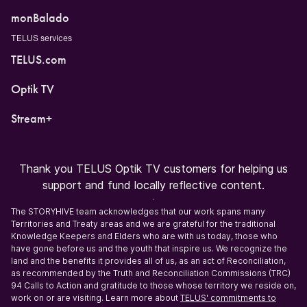
monBalado
TELUS services
TELUS.com
Optik TV
Stream+
Thank you TELUS Optik TV customers for helping us
support and fund locally reflective content.
The STORYHIVE team acknowledges that our work spans many
Territories and Treaty areas and we are grateful for the traditional
Knowledge Keepers and Elders who are with us today, those who
have gone before us and the youth that inspire us. We recognize the
land and the benefits it provides all of us, as an act of Reconciliation,
as recommended by the Truth and Reconciliation Commissions (TRC)
94 Calls to Action and gratitude to those whose territory we reside on,
work on or are visiting. Learn more about
TELUS' commitments to