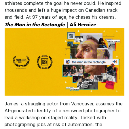
athletes complete the goal he never could. He inspired
thousands and left a huge impact on Canadian track
and field. At 97 years of age, he chases his dreams.
The Man in the Rectangle
| Ali Heraize
James, a struggling actor from Vancouver, assumes the
AI-generated identity of a renowned photographer to
lead a workshop on staged reality. Tasked with
photographing jobs at risk of automation, the