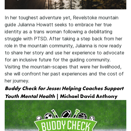
In her toughest adventure yet, Revelstoke mountain
guide Julianna Howatt seeks to embrace her true
identity as a trans woman following a debilitating
struggle with PTSD. After taking a step back from her
role in the mountain community, Julianna is now ready
to share her story and use her experience to advocate
for an inclusive future for the guiding community.
Visiting the mountain-scapes that were her livelihood,
she will confront her past experiences and the cost of
her journey.
Buddy Check for Jesse: Helping Coaches Support
Youth Mental Health
| Michael David Anthony