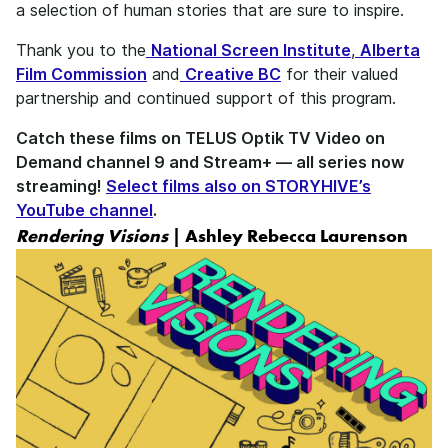
a selection of human stories that are sure to inspire.
Thank you to the
National Screen Institute
,
Alberta
Film Commission
and
Creative BC
for their valued
partnership and continued support of this program.
Catch these films on TELUS Optik TV Video on
Demand channel 9 and Stream+ — all series now
streaming!
Select films also on STORYHIVE’s
YouTube channel
.
Rendering Visions
| Ashley Rebecca Laurenson