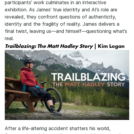
participants’ work culminates in an interactive
exhibition. As James’ true identity and AI’s role are
revealed, they confront questions of authenticity,
identity and the fragility of reality. James delivers a
final twist, leaving us—and himself—questioning what’s
real.
Trailblazing: The Matt Hadley Story
| Kim Logan
After a life-altering accident shatters his world,