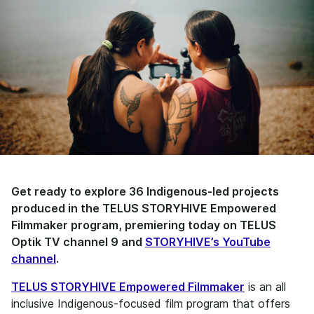
Get ready to explore 36 Indigenous-led projects
produced in the TELUS STORYHIVE Empowered
Filmmaker program, premiering today on TELUS
Optik TV channel 9 and
STORYHIVE’s YouTube
channel
.
TELUS STORYHIVE Empowered Filmmaker
is an all
inclusive Indigenous-focused film program that offers