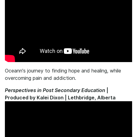
Oceann's journey to finding hope and healing, while
overcoming pain and addiction.
Perspectives in Post Secondary Education
|
Produced by Kalei Dixon | Lethbridge, Alberta