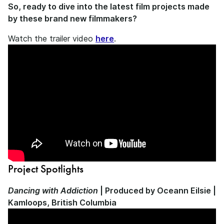
So, ready to dive into the latest film projects made
by these brand new filmmakers?
Watch the trailer video
here
.
Project Spotlights
Dancing with Addiction
| Produced by Oceann Eilsie |
Kamloops, British Columbia