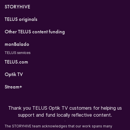
STORYHIVE
TELUS originals
Other TELUS content funding
monBalado
TELUS services
TELUS.com
Optik TV
Stream+
Thank you TELUS Optik TV customers for helping us
support and fund locally reflective content.
The STORYHIVE team acknowledges that our work spans many