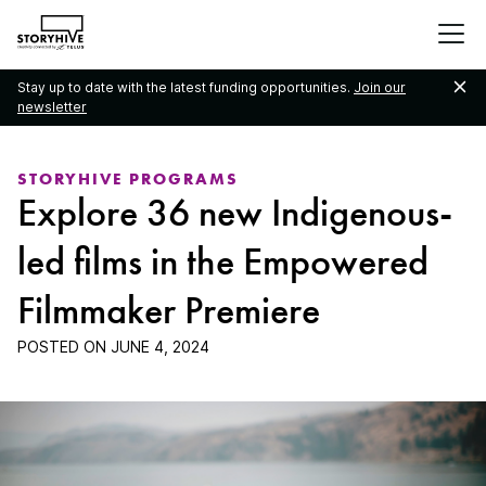
go
to
the
Stay up to date with the latest funding opportunities.
Join our
homepage
newsletter
STORYHIVE PROGRAMS
Explore 36 new Indigenous-
led films in the Empowered
Filmmaker Premiere
POSTED ON
JUNE 4, 2024