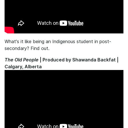
What's it like being an Indigenous student in post-
secondary? Find out.
The Old People
| Produced by Shawanda Backfat |
Calgary, Alberta