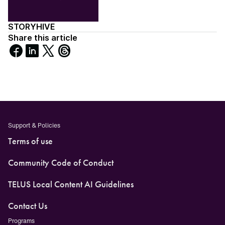
STORYHIVE
Share this article
Share
Share
Share
Share
on
on
on
on
Facebook
LinkedIn
X
Threads
Support & Policies
Terms of use
Community Code of Conduct
TELUS Local Content AI Guidelines
Contact Us
Programs