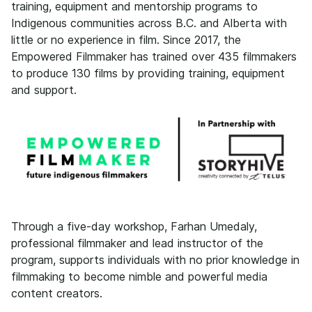
training, equipment and mentorship programs to
Indigenous communities across B.C. and Alberta with
little or no experience in film. Since 2017, the
Empowered Filmmaker has trained over 435 filmmakers
to produce 130 films by providing training, equipment
and support.
Through a five-day workshop, Farhan Umedaly,
professional filmmaker and lead instructor of the
program, supports individuals with no prior knowledge in
filmmaking to become nimble and powerful media
content creators.