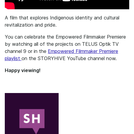
A film that explores Indigenous identity and cultural
revitalization and pride.
You can celebrate the Empowered Filmmaker Premiere
by watching all of the projects on TELUS Optik TV
channel 9 or in the
Empowered Filmmaker Premiere
playlist
on the STORYHIVE YouTube channel now.
Happy viewing!