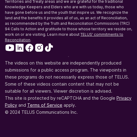
Territories and Treaty areas and we are grateful for the traditional
Knowledge Keepers and Elders who are with us today, those who
have gone before us and the youth that inspire us. We recognize the
land and the benefits it provides all of us, as an act of Reconciliation,
as recommended by the Truth and Reconciliation Commissions (TRC)
94 Calls to Action and gratitude to those whose territory we reside on,
work on or are visiting. Learn more about
TELUS' commitments to
Reconciliation
.
The videos on this website are independently produced
submissions for a public access program. The viewpoints in
these programs do not necessarily express those of TELUS.
Some of these videos contain content that may not be
suitable for all viewers. Viewer discretion is advised.
This site is protected by reCAPTCHA and the Google
Privacy
Policy
and
Terms of Service
apply.
© 2024 TELUS Communications Inc.